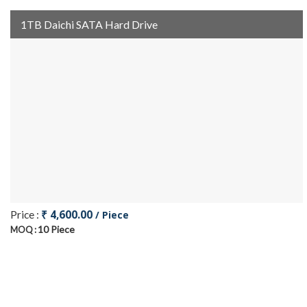
1TB Daichi SATA Hard Drive
₹ 4,600.00
Price :
/ Piece
10 Piece
MOQ :