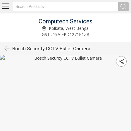
Computech Services
Kolkata, West Bengal
GST : 19AIFPD1271K1ZB
Bosch Security CCTV Bullet Camera