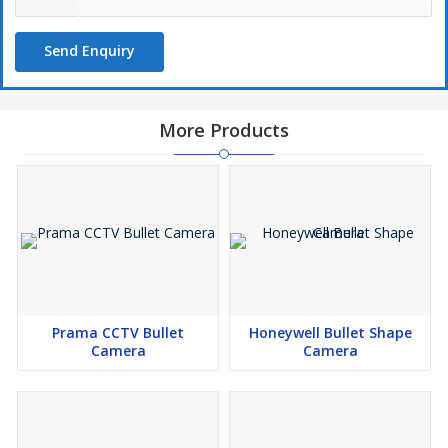
Send Enquiry
More Products
Prama CCTV Bullet
Honeywell Bullet Shape
Camera
Camera