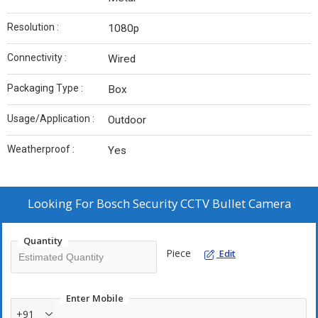
Resolution :
1080p
Connectivity :
Wired
Packaging Type :
Box
Usage/Application :
Outdoor
Weatherproof :
Yes
Looking For
Bosch Security CCTV Bullet Camera
Quantity
Piece
Edit
Enter Mobile
+91