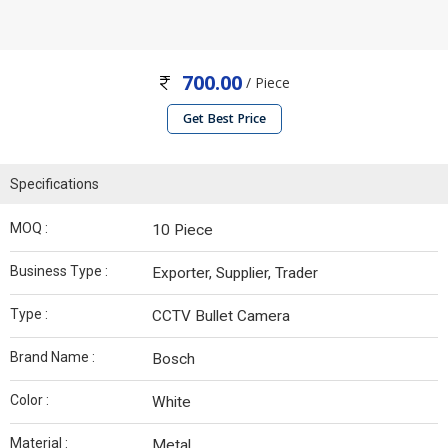
700.00
/ Piece
Get Best Price
Specifications
MOQ :
10 Piece
Business Type :
Exporter, Supplier, Trader
Type :
CCTV Bullet Camera
Brand Name :
Bosch
Color :
White
Material :
Metal