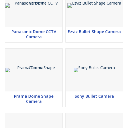
Panasonic Dome CCTV
Ezviz Bullet Shape Camera
Camera
Prama Dome Shape
Sony Bullet Camera
Camera