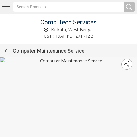
Computech Services
Kolkata, West Bengal
GST : 19AIFPD1271K1ZB
Computer Maintenance Service