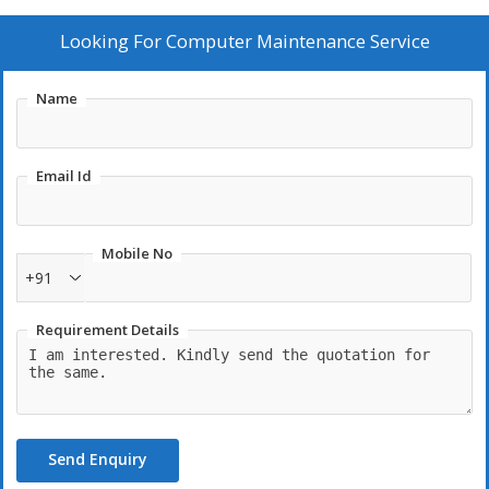
Looking For
Computer Maintenance Service
Name
Email Id
Mobile No
+91
Requirement Details
Send Enquiry