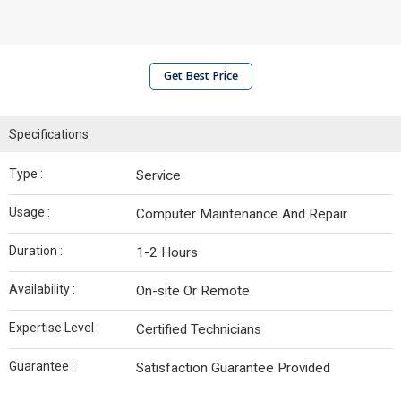
Get Best Price
Specifications
Type :
Service
Usage :
Computer Maintenance And Repair
Duration :
1-2 Hours
Availability :
On-site Or Remote
Expertise Level :
Certified Technicians
Guarantee :
Satisfaction Guarantee Provided