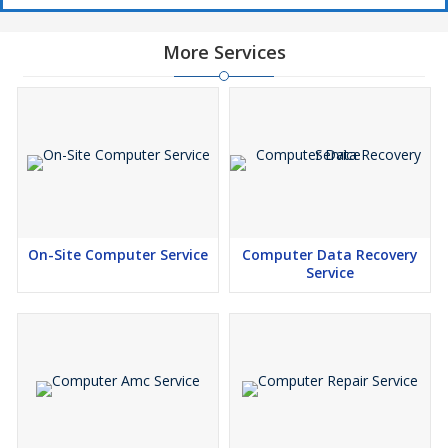
More Services
On-Site Computer Service
Computer Data Recovery
Service