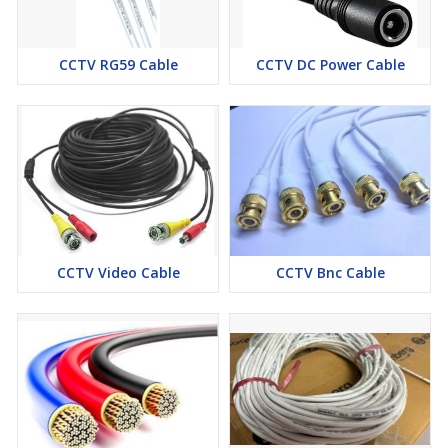
CCTV RG59 Cable
CCTV DC Power Cable
CCTV Video Cable
CCTV Bnc Cable