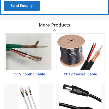
Send Enquiry
More Products
CCTV Combo Cable
CCTV Coaxial Cable