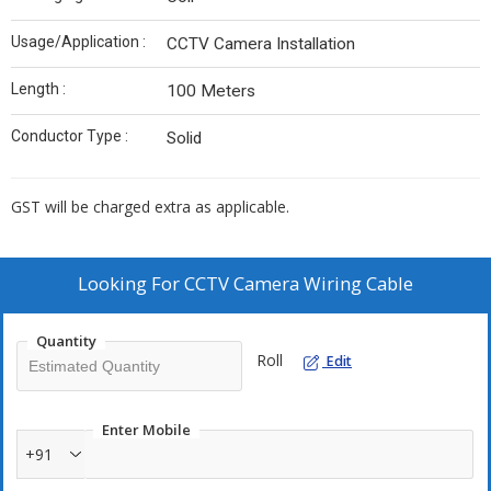
Usage/Application :
CCTV Camera Installation
Length :
100 Meters
Conductor Type :
Solid
GST will be charged extra as applicable.
Looking For
CCTV Camera Wiring Cable
Quantity
Roll
Edit
Enter Mobile
+91