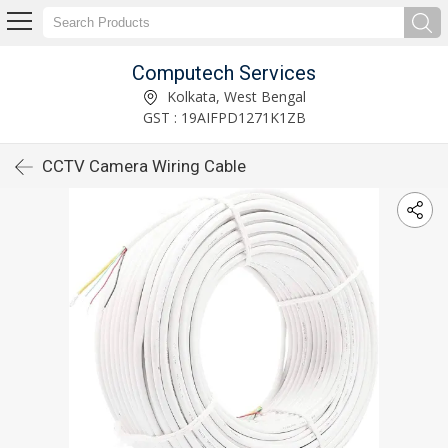
Computech Services
Kolkata, West Bengal
GST : 19AIFPD1271K1ZB
CCTV Camera Wiring Cable