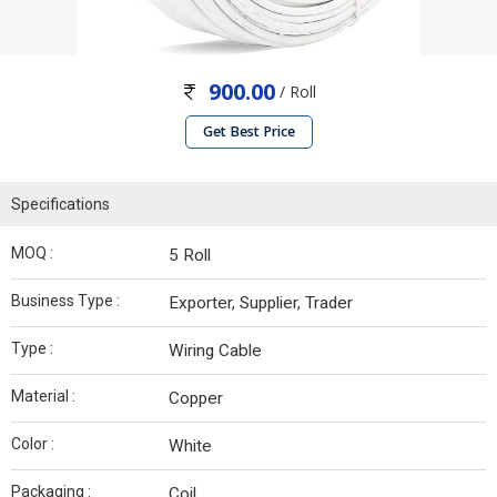
900.00
/ Roll
Get Best Price
Specifications
MOQ :
5 Roll
Business Type :
Exporter, Supplier, Trader
Type :
Wiring Cable
Material :
Copper
Color :
White
Packaging :
Coil