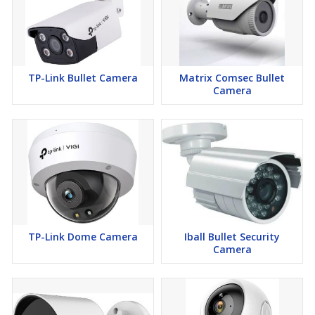
TP-Link Bullet Camera
Matrix Comsec Bullet
Camera
TP-Link Dome Camera
Iball Bullet Security
Camera