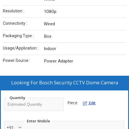
Resolution :
1080p
Connectivity :
Wired
Packaging Type :
Box
Usage/Application :
Indoor
Power Source :
Power Adapter
Looking For
Bosch Security CCTV Dome Camera
Quantity
Piece
Edit
Enter Mobile
+91