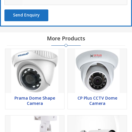
Send Enquiry
More Products
Prama Dome Shape
CP Plus CCTV Dome
Camera
Camera