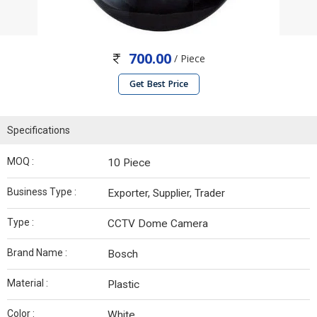
700.00
/ Piece
Get Best Price
Specifications
MOQ :
10 Piece
Business Type :
Exporter, Supplier, Trader
Type :
CCTV Dome Camera
Brand Name :
Bosch
Material :
Plastic
Color :
White