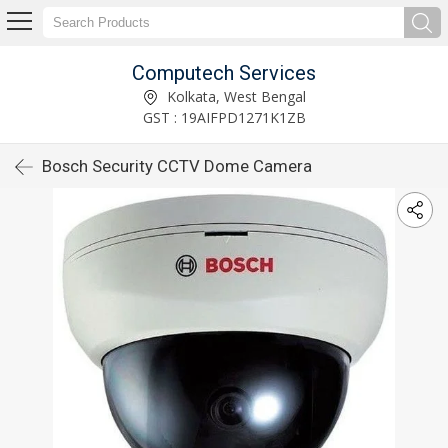
Computech Services
Kolkata, West Bengal
GST : 19AIFPD1271K1ZB
Bosch Security CCTV Dome Camera