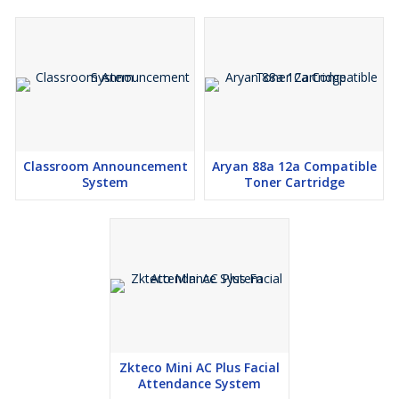
Classroom Announcement
Aryan 88a 12a Compatible
System
Toner Cartridge
Zkteco Mini AC Plus Facial
Attendance System