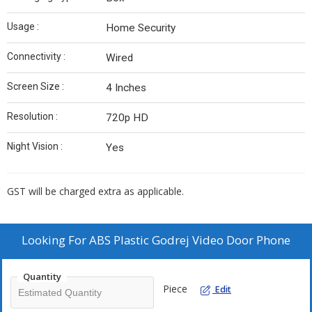
Usage :
Home Security
Connectivity :
Wired
Screen Size :
4 Inches
Resolution :
720p HD
Night Vision :
Yes
GST will be charged extra as applicable.
Looking For
ABS Plastic Godrej Video Door Phone
Quantity
Piece
Edit