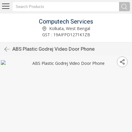
Computech Services
Kolkata, West Bengal
GST : 19AIFPD1271K1ZB
ABS Plastic Godrej Video Door Phone