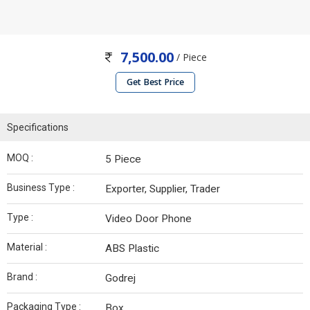
7,500.00
/ Piece
Get Best Price
Specifications
MOQ :
5 Piece
Business Type :
Exporter, Supplier, Trader
Type :
Video Door Phone
Material :
ABS Plastic
Brand :
Godrej
Packaging Type :
Box