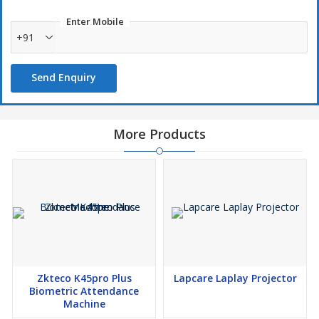
Enter Mobile
+91
Send Enquiry
More Products
Zkteco K45pro Plus
Lapcare Laplay Projector
Biometric Attendance
Machine