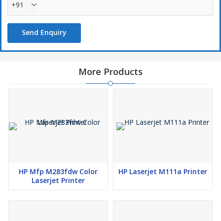
+91
Send Enquiry
More Products
HP Mfp M283fdw Color
HP Laserjet M111a Printer
Laserjet Printer