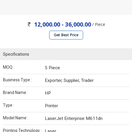
12,000.00 - 36,000.00
/ Piece
Get Best Price
Specifications
MOQ :
5 Piece
Business Type :
Exporter, Supplier, Trader
Brand Name :
HP
Type :
Printer
Model Name :
LaserJet Enterprise M611dn
Printing Technology :
Laser