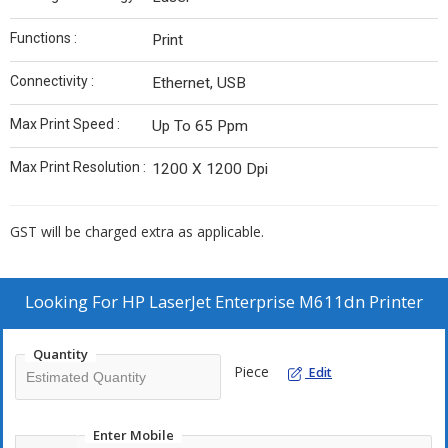
Functions :
Print
Connectivity :
Ethernet, USB
Max Print Speed :
Up To 65 Ppm
Max Print Resolution :
1200 X 1200 Dpi
GST will be charged extra as applicable.
Looking For
HP LaserJet Enterprise M611dn Printer
Quantity
Piece
Edit
Enter Mobile