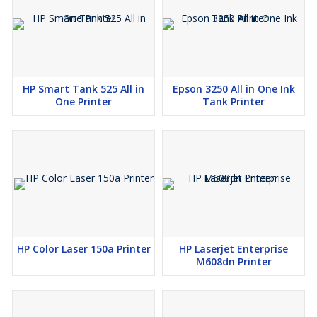
HP Smart Tank 525 All in
Epson 3250 All in One Ink
One Printer
Tank Printer
HP Color Laser 150a Printer
HP Laserjet Enterprise
M608dn Printer