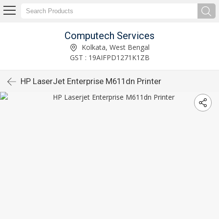
Computech Services
Kolkata, West Bengal
GST : 19AIFPD1271K1ZB
HP LaserJet Enterprise M611dn Printer