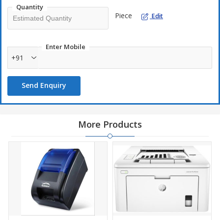
Quantity
Piece
Edit
Enter Mobile
+91
Send Enquiry
More Products