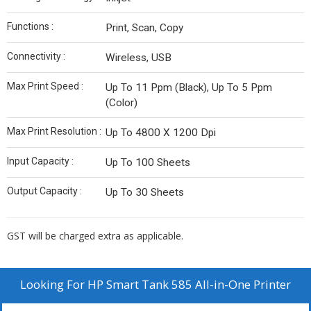
Functions :
Print, Scan, Copy
Connectivity :
Wireless, USB
Max Print Speed :
Up To 11 Ppm (Black), Up To 5 Ppm
(Color)
Max Print Resolution :
Up To 4800 X 1200 Dpi
Input Capacity :
Up To 100 Sheets
Output Capacity :
Up To 30 Sheets
GST will be charged extra as applicable.
Looking For
HP Smart Tank 585 All-in-One Printer