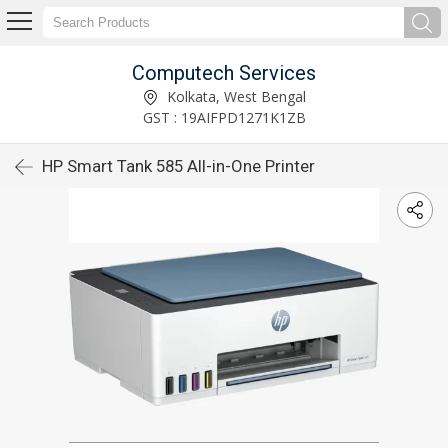
Computech Services
Kolkata, West Bengal
GST : 19AIFPD1271K1ZB
HP Smart Tank 585 All-in-One Printer