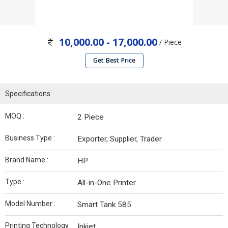
10,000.00 - 17,000.00
/ Piece
Get Best Price
Specifications
MOQ :
2 Piece
Business Type :
Exporter, Supplier, Trader
Brand Name :
HP
Type :
All-in-One Printer
Model Number :
Smart Tank 585
Printing Technology :
Inkjet