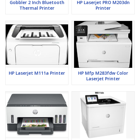
Gobbler 2 Inch Bluetooth
HP Laserjet PRO M203dn
Thermal Printer
Printer
HP Laserjet M111a Printer
HP Mfp M283fdw Color
Laserjet Printer