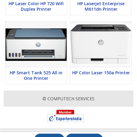
HP Laser Color HP 720 Wifi
HP Laserjet Enterprise
Duplex Printer
M611dn Printer
HP Smart Tank 525 All in
HP Color Laser 150a Printer
One Printer
© COMPUTECH SERVICES