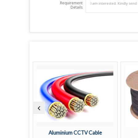
Requirement
Details
V Cable
Aluminium CCTV Cable