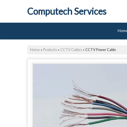
Computech Services
Hom
Home
Products
CCTV Cables
CCTV Power Cable
›
›
›