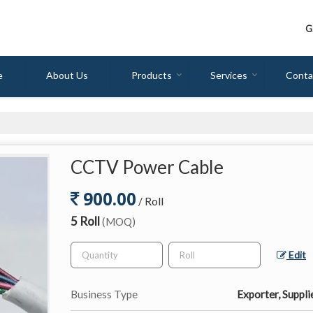
G
e
About Us
Products
Services
Conta
CCTV Power Cable
900.00
/ Roll
5 Roll
(MOQ)
Edit
Business Type
Exporter, Suppli