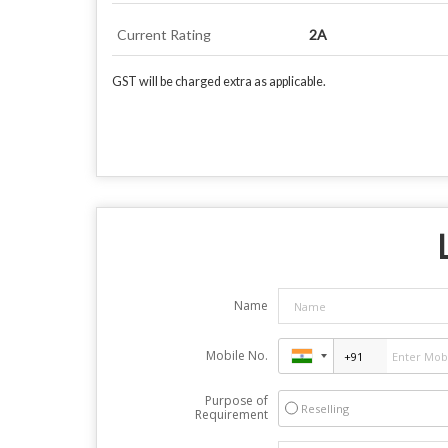
Current Rating
2A
GST will be charged extra as applicable.
Name
Mobile No.
Purpose of
Reselling
Requirement