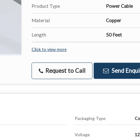
Product Type
Power Cable
Material
Copper
Length
50 Feet
Click to view more
Request to Call
Send Enqui
Packaging Type
Co
Voltage
1