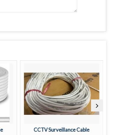
le
CCTV Surveillance Cable
CC