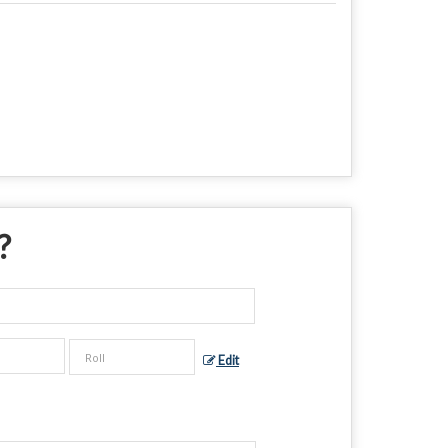
 ?
Edit