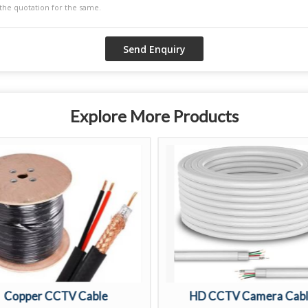
Explore More Products
Copper CCTV Cable
HD CCTV Camera Cab