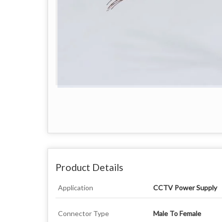
Product Details
Application
CCTV Power Supply
Connector Type
Male To Female