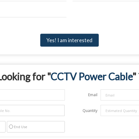
Yes! I am interested
Looking for "
CCTV Power Cable
"
Email
Quantity
End Use