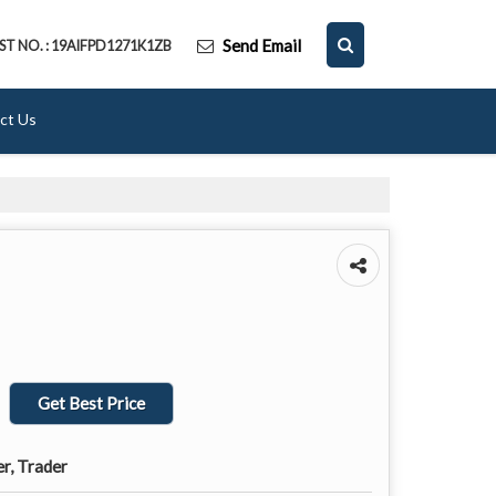
Send Email
ST NO. : 19AIFPD1271K1ZB
ct Us
Get Best Price
er, Trader