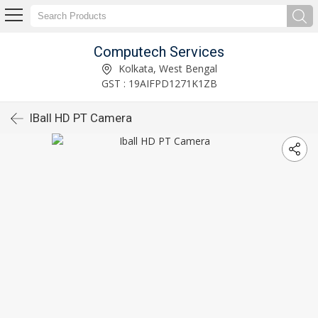
Computech Services
Kolkata, West Bengal
GST : 19AIFPD1271K1ZB
IBall HD PT Camera