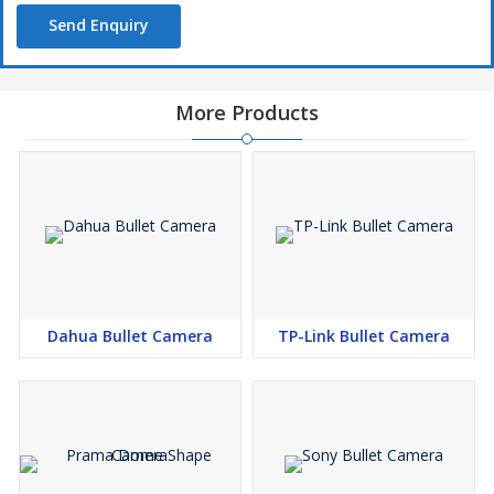
Send Enquiry
More Products
Dahua Bullet Camera
TP-Link Bullet Camera