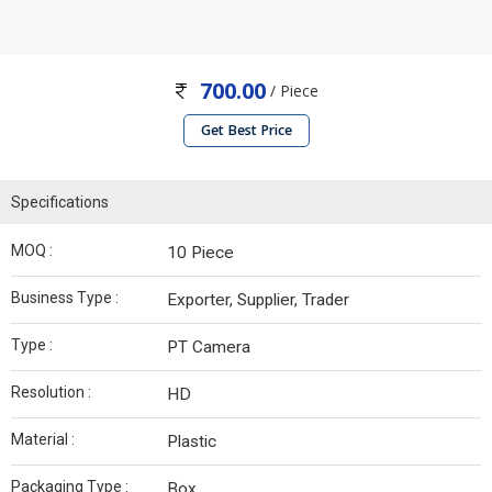
700.00
/ Piece
Get Best Price
Specifications
MOQ :
10 Piece
Business Type :
Exporter, Supplier, Trader
Type :
PT Camera
Resolution :
HD
Material :
Plastic
Packaging Type :
Box