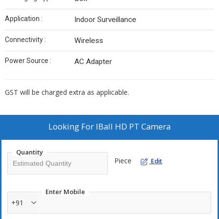
Application :
Indoor Surveillance
Connectivity :
Wireless
Power Source :
AC Adapter
GST will be charged extra as applicable.
Looking For
IBall HD PT Camera
Quantity
Piece
Edit
Enter Mobile
+91