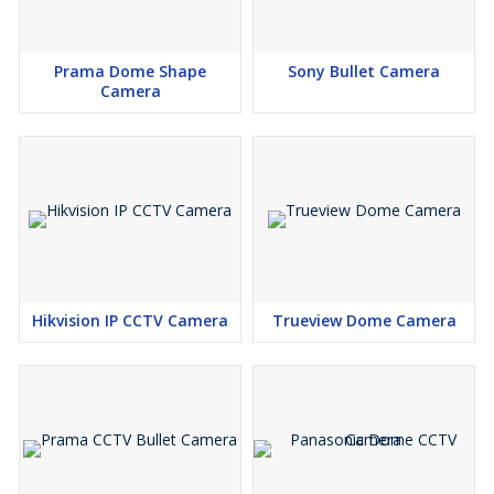
Prama Dome Shape
Sony Bullet Camera
Camera
Hikvision IP CCTV Camera
Trueview Dome Camera